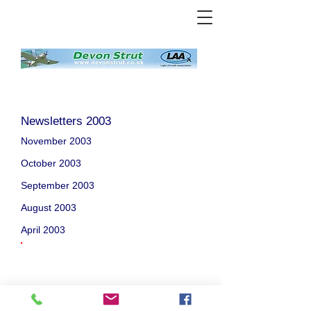
Newsletters 2003
November 2003
October 2003
September 2003
August 2003
April 2003
Welcome
/
About Us
/
News
/
Events
/
Airfields
/
Weather
/
Gallery
/
Projects
/
Bap2
/
Adverts
/
Committee
/
Links