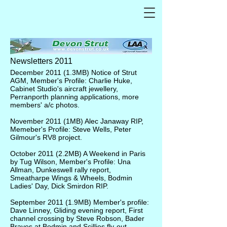
Newsletters 2011
December 2011
(1.3MB) Notice of Strut
AGM, Member's Profile: Charlie Huke,
Cabinet Studio's aircraft jewellery,
Perranporth planning applications, more
members' a/c photos.
November 2011
(1MB) Alec Janaway RIP,
Memeber's Profile: Steve Wells, Peter
Gilmour's RV8 project.
October 2011
(2.2MB) A Weekend in Paris
by Tug Wilson, Member's Profile: Una
Allman, Dunkeswell rally report,
Smeatharpe Wings & Wheels, Bodmin
Ladies' Day, Dick Smirdon RIP.
September 2011
(1.9MB) Member's profile:
Dave Linney, Gliding evening report, First
channel crossing by Steve Robson, Bader
Braves at Bodmin and Scillies fly-out.