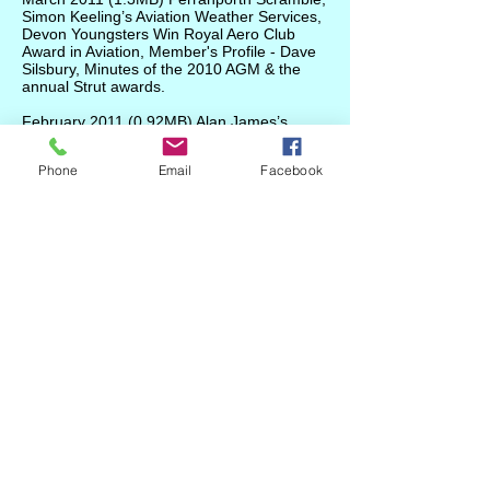
Simon Keeling’s Aviation Weather Services,
Devon Youngsters Win Royal Aero Club
Award in Aviation, Member's Profile - Dave
Silsbury, Minutes of the 2010 AGM & the
annual Strut awards.
February 2011
(0.92MB)
Alan James’s
Pientenpol Air Camper G-BUCO, pilot
proficiency, Dave Silsbury's Legend Cub.
Phone
Email
Facebook
January 2011
(0.89MB) Gyroplane
Experience report, 2nd Devon BaP project
update, adapting small Continental engines
to lightweight starters, winter flying
precautions, carbon monoxide dangers,
SEP revalidation by LPC, OFCOM charging,
GASCo/Met Office seminar announced,
notice of Strut AGM.
Welcome
/
About Us
/
News
/
Events
/
Airfields
/
Weather
/
Gallery
/
Projects
/
Bap2
/
Adverts
/
Committee
/
Links