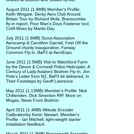
August 2011
(1.9MB)
Member's Profile:
Keith Wingate, Derby Aero Club Around
Britain Tour by Richard Mole, Branscombe
fly-in report, Poor Man's Dzus Fastener tool,
CofA Woes by Martin Day.
July 2011
(1.6MB)
Scout Association
Aerocamp & CarolAnn Garratt, Feet Off the
Ground charity inauguration, Farway
Common Fly-in, BaP3 at AeroExpo.
June 2011
(2.5MB)
Visit to Watchford Farm
by the Devon & Cornwall Police Helicopter, A
Century of Lady Aviators’ Bodmin Fly-In, Jon
Pote's Letter from NZ, BaP3 kit delivered, In
Their Footsteps by Geoff Lawrence.
May 2011
(1.13MB)
Member's Profile: Nick
Chittenden, Dick Smerdon RIP, More on
Mogas, News From Bodmin.
April 2011
(1.4MB)
Altitude Encoder
Calibrationby Kevin Stewart, Member's
Profile - Ian Mitchell, light-weight starter
installation feedback.
March 2011
(1.3MB)
Perranporth Scramble,