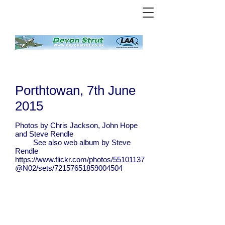
Porthtowan, 7th June
2015
Photos by Chris Jackson, John Hope
and Steve Rendle
See also web album by Steve
Rendle
https://www.flickr.com/photos/55101137
@N02/sets/72157651859004504