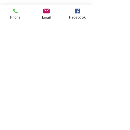
Phone
Email
Facebook
1/1
Welcome
/
About Us
/
News
/
Events
/
Airfields
/
Safety
/
Weather
/
Gallery
/
Projects
/
Bap2
/
Adverts
/
Committee
/
Links
/
Engineering